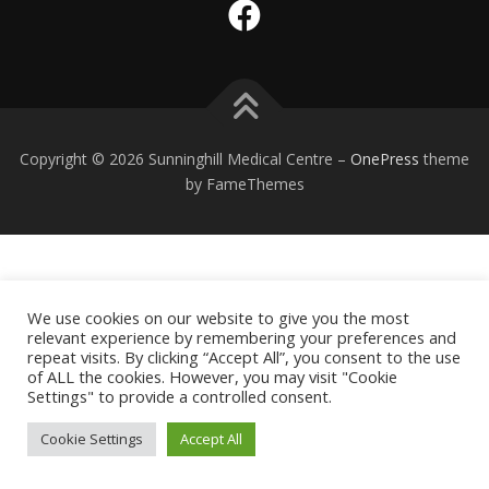
Copyright © 2026 Sunninghill Medical Centre
–
OnePress
theme
by FameThemes
We use cookies on our website to give you the most
relevant experience by remembering your preferences and
repeat visits. By clicking “Accept All”, you consent to the use
of ALL the cookies. However, you may visit "Cookie
Settings" to provide a controlled consent.
Cookie Settings
Accept All