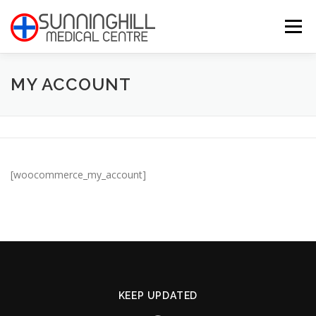
Skip
to
Menu
content
MY ACCOUNT
HOME
ABOUT
PRACTITIONERS
MEET THE TEAM
LANCET
CONTACT
[woocommerce_my_account]
KEEP UPDATED